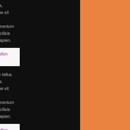
a,
ue sit
imentum
cilisis
apien.
dion
 tellus
a,
ue sit
imentum
cilisis
apien.
dion