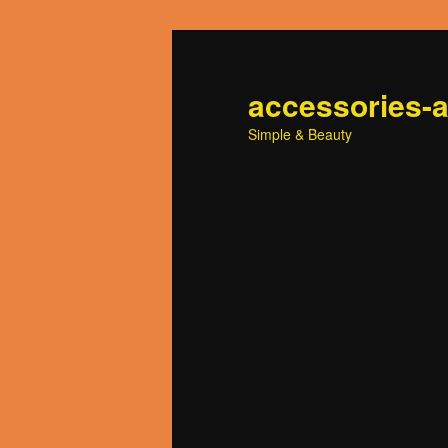
accessories-
Simple & Beauty