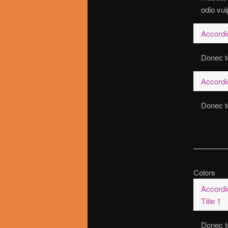
odio vul
Accordio
Donec te
Accordio
Donec te
Colors
Accordi
Title 1
Donec t