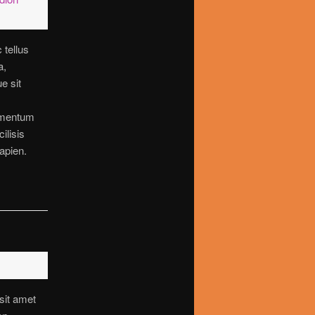
 tellus
a,
ue sit
imentum
cilisis
apien.
sit amet