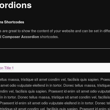
ordions
ns Shortcodes
 are great to show the content of your website and can be set in diffe
al Composer Accordion
shortcodes.
n Title 1
llus massa, tristique sit amet condim vel, facilisis quis sapien. Praes
 amet odio vulputate eleifend in in tortor. Donec tellus massa, tristique 
dim vel, facilisis quis sapien. Praesent id enim sit amet odio vulputa
 in in tortor. Donec tellus massa, tristique sit amet condim vel, facilisi
Praesent id enim sit amet odio vulputate eleifend in in tortor. Donec te
ristique sit amet condim vel, facilisis quis sapien. Praesent id enim s