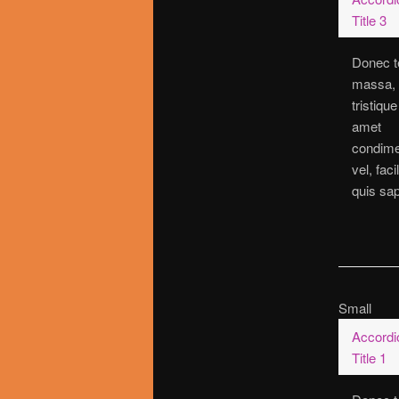
Title 3
Donec t
massa,
tristique
amet
condim
vel, faci
quis sap
Small
Accordi
Title 1