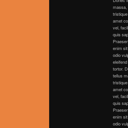
Donec t
massa,
tristique
amet c
vel, faci
quis sap
Praesen
enim si
odio vul
eleifend 
tortor. 
tellus 
tristique
amet c
vel, faci
quis sap
Praesen
enim si
odio vul