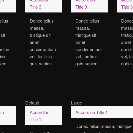
Title 3
Title 3
Title 3
ellus
Donec tellus
Donec tellus
Donec
massa,
massa,
mass
 sit
tristique sit
tristique sit
tristiq
amet
amet
amet
entum
condimentum
condimentum
cond
lisis
vel, facilisis
vel, facilisis
vel, fa
ien.
quis sapien.
quis sapien.
quis s
Default
Large
on
Accordion
Accordion Title 1
Title 1
Donec tellus massa, tristique 