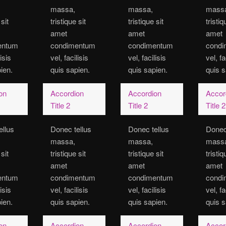
massa,
massa,
mass
 sit
tristique sit
tristique sit
tristiq
amet
amet
amet
entum
condimentum
condimentum
cond
lisis
vel, facilisis
vel, facilisis
vel, fa
ien.
quis sapien.
quis sapien.
quis s
on
Accordion
Accordion
Accor
Title 2
Title 2
Title 2
ellus
Donec tellus
Donec tellus
Donec
massa,
massa,
mass
 sit
tristique sit
tristique sit
tristiq
amet
amet
amet
entum
condimentum
condimentum
cond
lisis
vel, facilisis
vel, facilisis
vel, fa
ien.
quis sapien.
quis sapien.
quis s
on
Accordion
Accordion
Accor