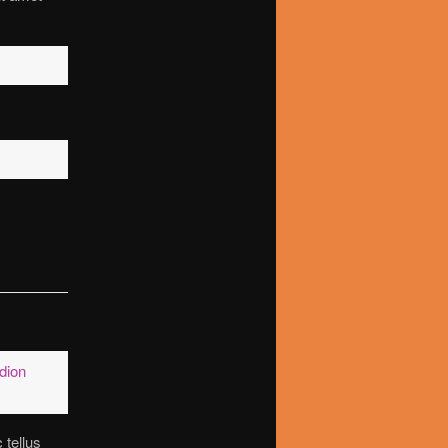
dion
 tellus