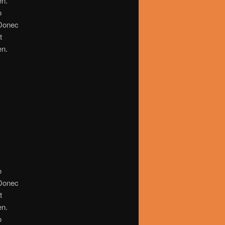
en.
o
. Donec
t
en.
o
. Donec
t
en.
o