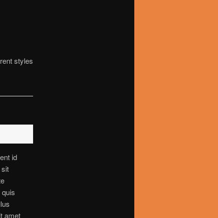
rent styles
ent id
sit
te
s quis
llus
it amet