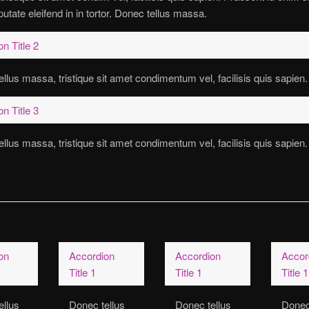
putate eleifend in in tortor. Donec tellus massa.
n Title 2
llus massa, tristique sit amet condimentum vel, facilisis quis sapien.
n Title 3
llus massa, tristique sit amet condimentum vel, facilisis quis sapien.
on
Accordion
Accordion
Accor
Title 1
Title 1
Title 1
ellus
Donec tellus
Donec tellus
Donec