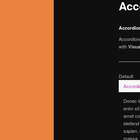
Acc
utama
Accordio
Accordions
with
Visu
Default
Accordio
Donec te
enim sit
amet con
eleifend
sapien. 
massa, t