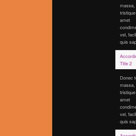
massa,
tristique
amet
condim
vel, faci
quis sap
Accordi
Title 2
Donec t
massa,
tristique
amet
condim
vel, faci
quis sap
Accordi