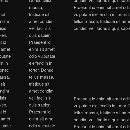
ellus
Donec tellus
condim vel, facilisis quis sapi
massa,
Praesent id enim sit amet odi
 sit
tristique sit
vulputate eleifend in in tortor
ondim
amet condim
tellus massa, tristique sit ame
lisis
vel, facilisis
condim vel, facilisis quis sapi
ien.
quis sapien.
t id
Praesent id
t amet
enim sit amet
putate
odio vulputate
in in
eleifend in in
Donec
tortor. Donec
massa,
tellus massa,
 sit
tristique sit
ondim
amet condim
lisis
vel, facilisis
Praesent id enim sit amet odi
ien.
quis sapien.
vulputate eleifend in in tortor
t id
Praesent id
tellus massa, tristique sit ame
t amet
enim sit amet
condim vel, facilisis quis sapi
putate
odio vulputate
Praesent id enim sit amet odi