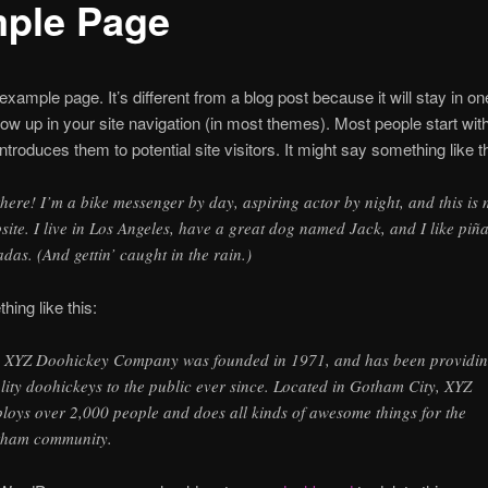
ple Page
 example page. It’s different from a blog post because it will stay in o
how up in your site navigation (in most themes). Most people start wit
ntroduces them to potential site visitors. It might say something like th
there! I’m a bike messenger by day, aspiring actor by night, and this is
site. I live in Los Angeles, have a great dog named Jack, and I like piñ
adas. (And gettin’ caught in the rain.)
ing like this:
 XYZ Doohickey Company was founded in 1971, and has been providi
lity doohickeys to the public ever since. Located in Gotham City, XYZ
loys over 2,000 people and does all kinds of awesome things for the
ham community.