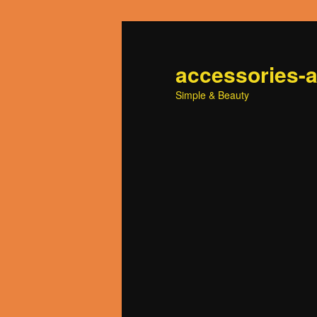
accessories-
Simple & Beauty