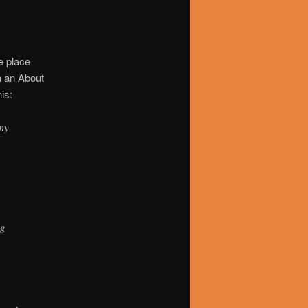
ne place
h an About
is:
 my
a
ng