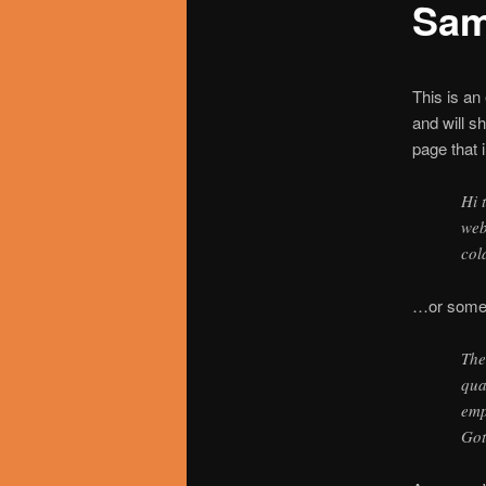
Sam
utama
This is an
and will s
page that i
Hi 
web
col
…or someth
The
qua
emp
Got